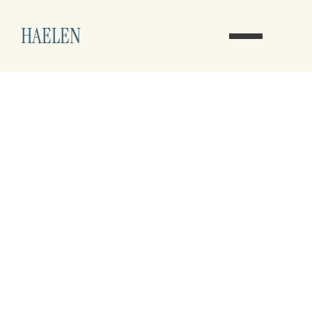
HAELEN
A New Path for 