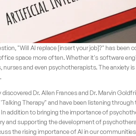
stion, "Will AI replace [insert your job]?" has been 
office space more often. Whether it's software engi
, nurses and even psychotherapists. The anxiety is 
.
y discovered Dr. Allen Frances and Dr. Marvin Goldfri
'Talking Therapy" and have been listening through t
  In addition to bringing the importance of psychoth
ry and supporting the development of psychotherap
cuss the rising importance of AI in our communities