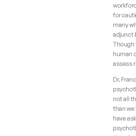
workforc
for cauti
many who
adjunct 
Though t
human co
assess r
Dr. Fran
psychoth
not all 
than we 
have ask
psychoth