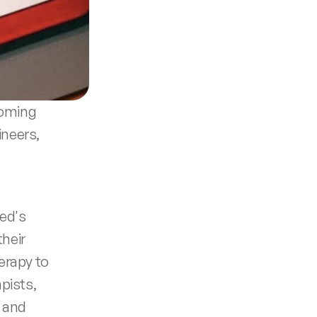
coming 
neers, 
ed's 
heir 
erapy to 
ists, 
 and 