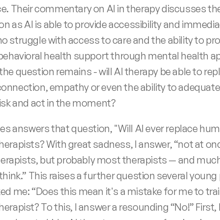
e. Their commentary on AI in therapy discusses the
on as AI is able to provide accessibility and immedia
 struggle with access to care and the ability to pro
behavioral health support through mental health app
he question remains - will AI therapy be able to repl
nnection, empathy or even the ability to adequatel
isk and act in the moment? 
ces answers that question, "Will AI ever replace hum
erapists? With great sadness, I answer, “not at onc
therapists, but probably most therapists — and much
think.” This raises a further question several young 
ed me: “Does this mean it's a mistake for me to train
erapist? To this, I answer a resounding “No!” First,