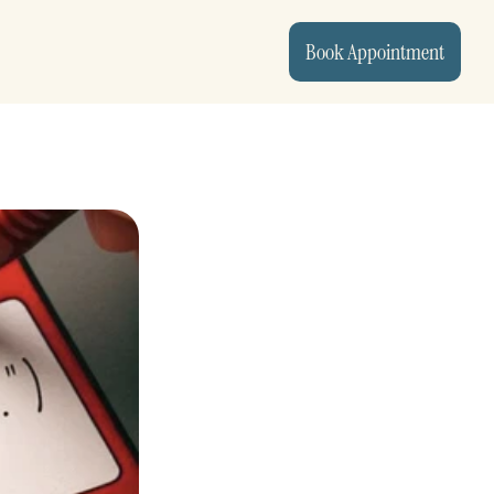
Book Appointment