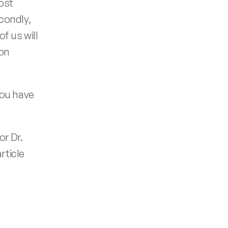
ost 
ondly, 
 us will 
on 
ou have 
r Dr. 
ticle 