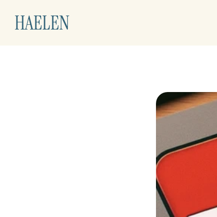
HAELEN