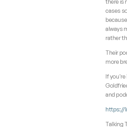
there is 
cases so
because, 
always m
rather t
Their po
more bre
If you're
Goldfrie
and podc
https:/
Talking 