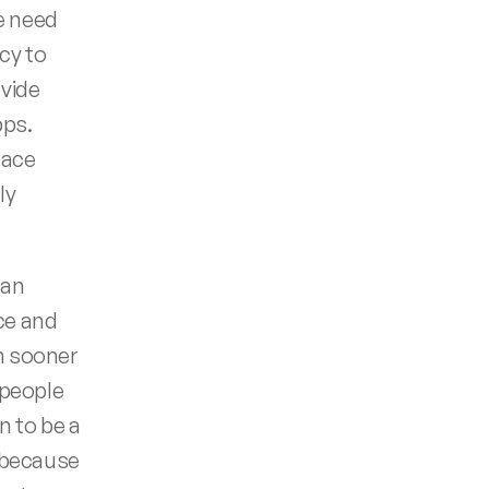
 need 
cy to 
vide 
s.  
ace 
y 
an 
e and 
 sooner 
people 
 to be a 
 because 