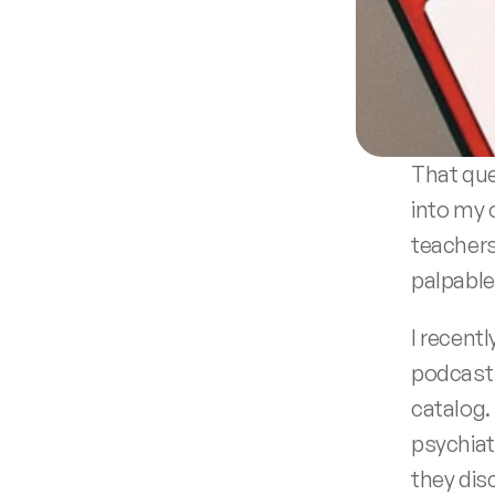
That que
into my 
teachers
palpable
I recentl
podcast 
catalog.
psychiat
they dis