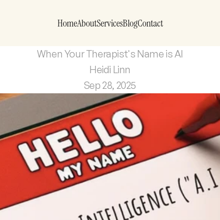
Home
About
Services
Blog
Contact
When Your Therapist's Name is AI
Heidi Linn
Sep 28, 2025