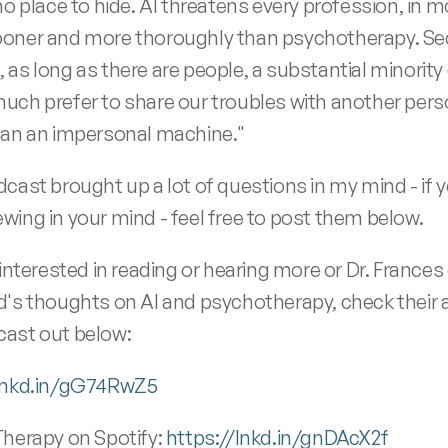
no place to hide. AI threatens every profession, in m
oner and more thoroughly than psychotherapy. Sec
as long as there are people, a substantial minority of
uch prefer to share our troubles with another pers
han an impersonal machine." 
dcast brought up a lot of questions in my mind - if y
wing in your mind - feel free to post them below.
 interested in reading or hearing more or Dr. Frances o
d's thoughts on AI and psychotherapy, check their ar
ast out below: 
/lnkd.in/gG74RwZ5
Therapy on Spotify: 
https://lnkd.in/gnDAcX2f